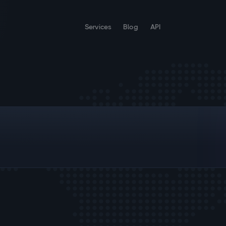
Services
Blog
API
;