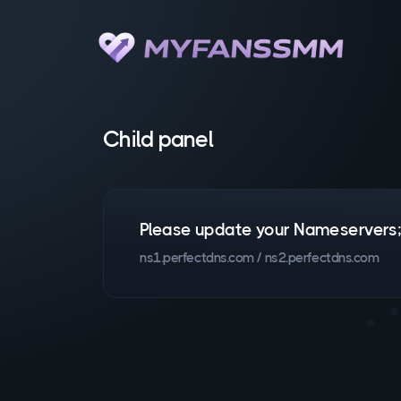
Child panel
Please update your Nameservers
ns1.perfectdns.com / ns2.perfectdns.com