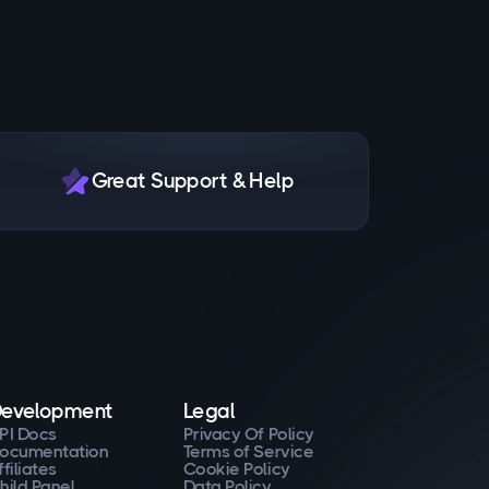
Great Support & Help
evelopment
Legal
PI Docs
Privacy Of Policy
ocumentation
Terms of Service
ffiliates
Cookie Policy
hild Panel
Data Policy