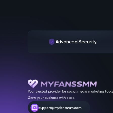
Advanced Security
Your trusted provider for social media marketing tools
Grow your business with ease.
forward_to_inbox
support@myfanssmm.com