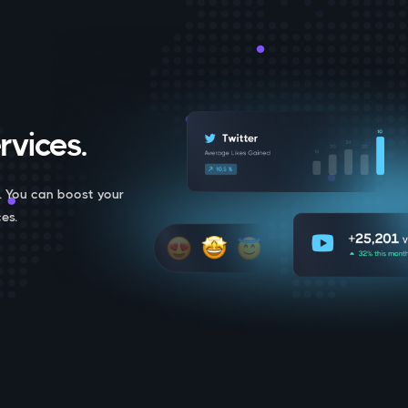
rvices.
. You can boost your
es.