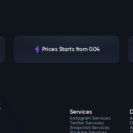
Prices Starts from 0.04
.
Services
D
Instagram Services
A
Twitter Services
D
Snapchat Services
A
Youtube Services
C