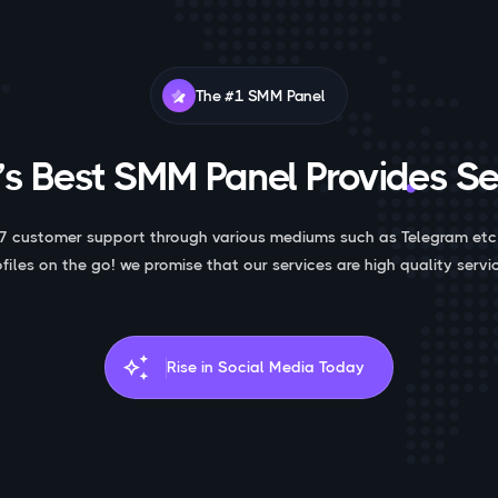
The #1 SMM Panel
s Best SMM Panel Provides Se
7 customer support through various mediums such as Telegram etc
ofiles on the go! we promise that our services are high quality servic
auto_awesome
Rise in Social Media Today