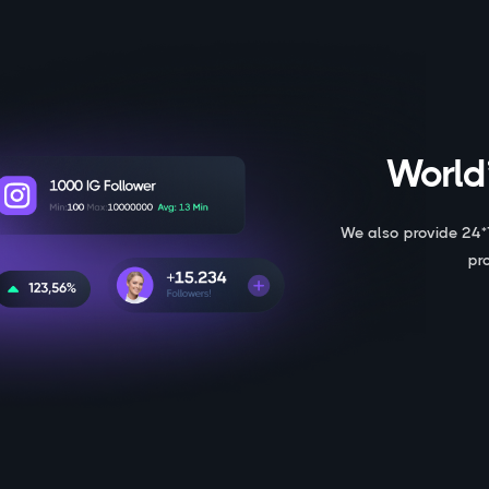
World’
We also provide 24*
pr