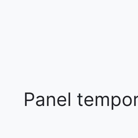
Panel tempora