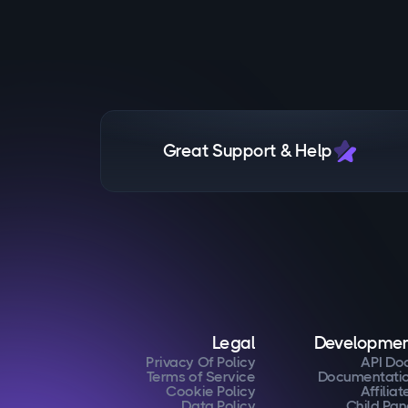
Great Support & Help
Legal
Developme
Privacy Of Policy
API Do
Terms of Service
Documentati
Cookie Policy
Affiliat
Data Policy
Child Pan