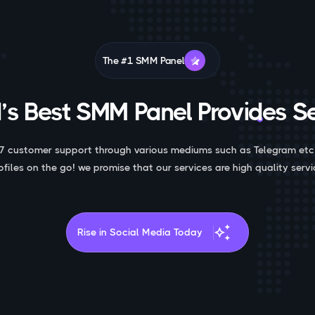
The #1 SMM Panel
’s Best SMM Panel Provides Se
7 customer support through various mediums such as Telegram etc
ofiles on the go! we promise that our services are high quality servi
auto_awesome
Rise in Social Media Today