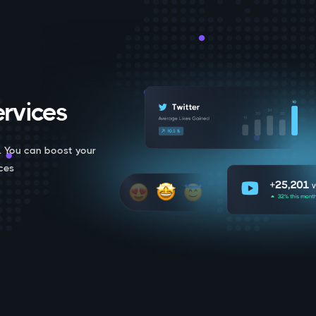
rvices.
. You can boost your
ces.