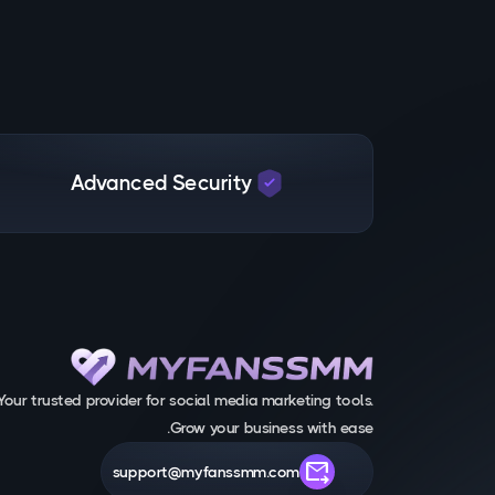
Advanced Security
Your trusted provider for social media marketing tools.
Grow your business with ease.
forward_to_inbox
support@myfanssmm.com