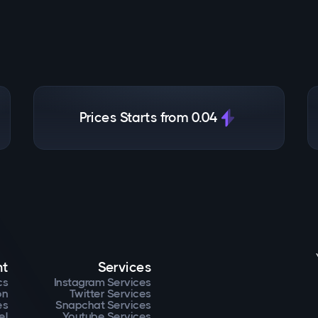
Prices Starts from 0.04
nt
Services
cs
Instagram Services
on
Twitter Services
es
Snapchat Services
el
Youtube Services