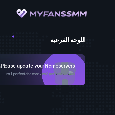
اللوحة الفرعية
Please update your Nameservers;
ns1.perfectdns.com / ns2.perfectdns.com