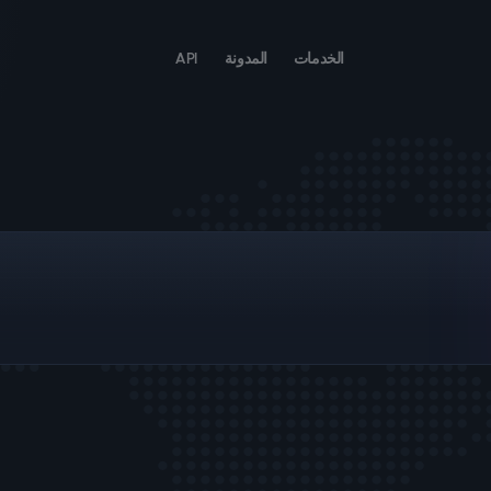
API
المدونة
الخدمات