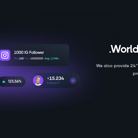
World
We also provide 24*
pr