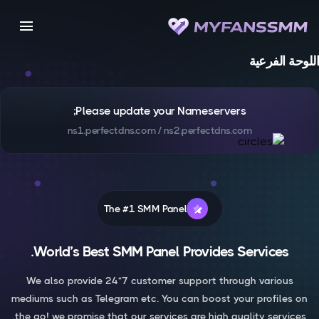
menu
اللوحة الفرعية
Please update your Nameservers;
ns1.perfectdns.com / ns2.perfectdns.com
The #1 SMM Panel
World’s Best SMM Panel Provides Services.
We also provide 24*7 customer support through various
mediums such as Telegram etc. You can boost your profiles on
the go! we promise that our services are high quality services.