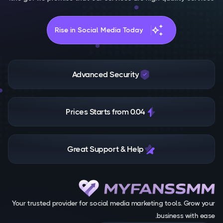
auto_awesome
Rise in Social Media Today
Advanced Security
Prices Starts from 0.04
Great Support & Help
Your trusted provider for social media marketing tools. Grow your
business with ease.