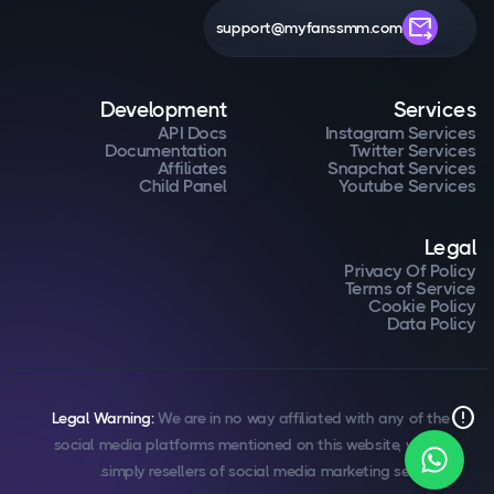
forward_to_inbox
support@myfanssmm.com
Development
Services
API Docs
Instagram Services
Documentation
Twitter Services
Affiliates
Snapchat Services
Child Panel
Youtube Services
Legal
Privacy Of Policy
Terms of Service
Cookie Policy
Data Policy
error
Legal Warning:
We are in no way affiliated with any of the
social media platforms mentioned on this website, we are
simply resellers of social media marketing services.