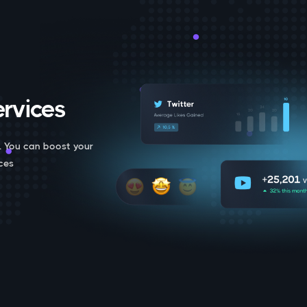
rvices.
. You can boost your
ces.