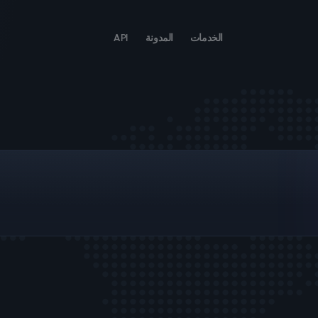
API
المدونة
الخدمات