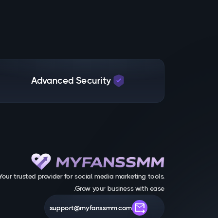
Advanced Security
Your trusted provider for social media marketing tools.
Grow your business with ease.
forward_to_inbox
support@myfanssmm.com