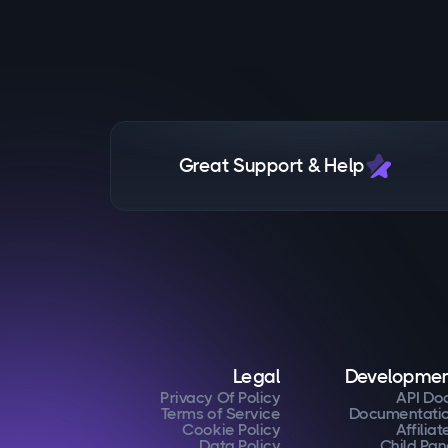
Great Support & Help
Legal
Developme
Privacy Of Policy
API Do
Terms of Service
Documentati
Cookie Policy
Affiliat
Data Policy
Child Pan