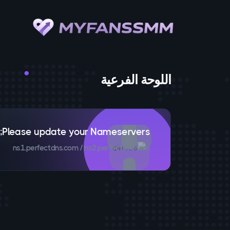
اللوحة الفرعية
Please update your Nameservers;
ns1.perfectdns.com / ns2.perfectdns.com