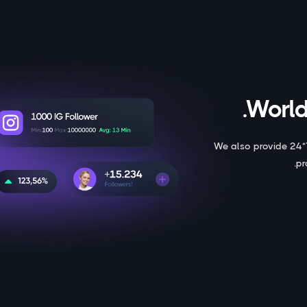
World
We also provide 24*
pr