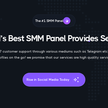
The #1 SMM Panel
’s Best SMM Panel Provides Se
7 customer support through various mediums such as Telegram etc
ofiles on the go! we promise that our services are high quality servi
auto_awesome
Rise in Social Media Today