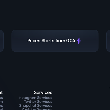
Prices Starts from 0.04
nt
Services
cs
Instagram Services
on
Twitter Services
es
Snapchat Services
el
Youtube Services