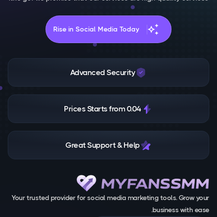
auto_awesome
Rise in Social Media Today
Advanced Security
Prices Starts from 0.04
Great Support & Help
Your trusted provider for social media marketing tools. Grow your
business with ease.