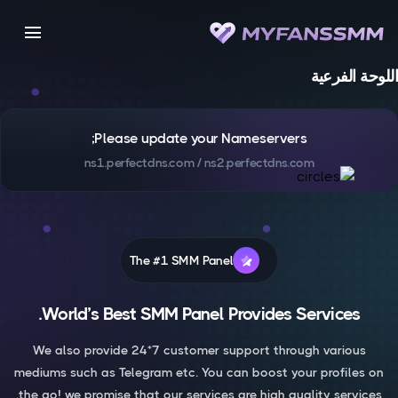
menu
اللوحة الفرعية
Please update your Nameservers;
ns1.perfectdns.com / ns2.perfectdns.com
The #1 SMM Panel
World’s Best SMM Panel Provides Services.
We also provide 24*7 customer support through various
mediums such as Telegram etc. You can boost your profiles on
the go! we promise that our services are high quality services.