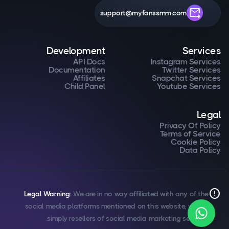
forward_to_inbox
support@myfanssmm.com
Development
Services
API Docs
Instagram Services
Documentation
Twitter Services
Affiliates
Snapchat Services
Child Panel
Youtube Services
Legal
Privacy Of Policy
Terms of Service
Cookie Policy
Data Policy
error
Legal Warning:
We are in no way affiliated with any of the
social media platforms mentioned on this website, we are
simply resellers of social media marketing services.