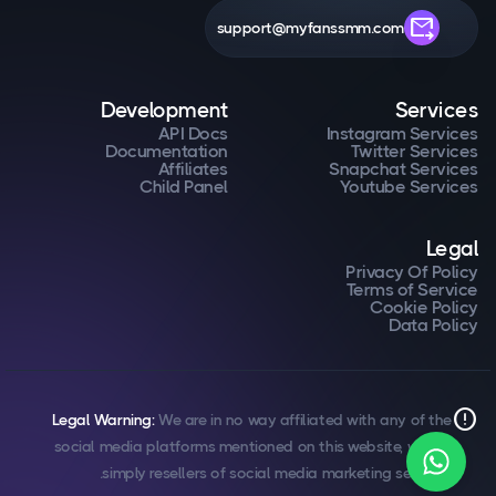
forward_to_inbox
support@myfanssmm.com
Development
Services
API Docs
Instagram Services
Documentation
Twitter Services
Affiliates
Snapchat Services
Child Panel
Youtube Services
Legal
Privacy Of Policy
Terms of Service
Cookie Policy
Data Policy
error
Legal Warning:
We are in no way affiliated with any of the
social media platforms mentioned on this website, we are
simply resellers of social media marketing services.