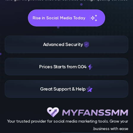
auto_awesome
Rise in Social Media Today
Advanced Security
Prices Starts from 0.04
Great Support & Help
Your trusted provider for social media marketing tools. Grow your
business with ease.