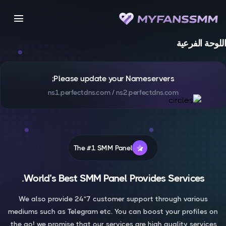
menu
اللوحة الفرعية
Please update your Nameservers;
ns1.perfectdns.com / ns2.perfectdns.com
The #1 SMM Panel
World’s Best SMM Panel Provides Services.
We also provide 24*7 customer support through various
mediums such as Telegram etc. You can boost your profiles on
the go! we promise that our services are high quality services.