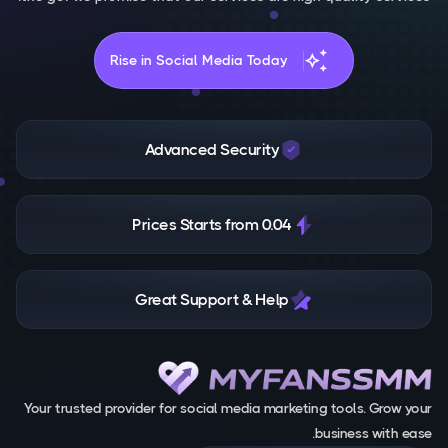
auto_awesome
Rise in Social Media Today
Advanced Security
Prices Starts from 0.04
Great Support & Help
Your trusted provider for social media marketing tools. Grow your
business with ease.