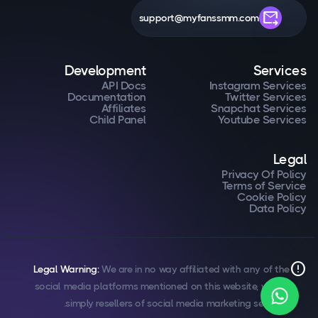
forward_to_inbox
support@myfanssmm.com
Development
Services
API Docs
Instagram Services
Documentation
Twitter Services
Affiliates
Snapchat Services
Child Panel
Youtube Services
Legal
Privacy Of Policy
Terms of Service
Cookie Policy
Data Policy
error
Legal Warning:
We are in no way affiliated with any of the
social media platforms mentioned on this website, we are
simply resellers of social media marketing services.