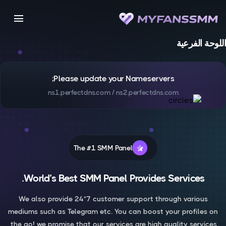
menu
اللوحة الفرعية
Please update your Nameservers;
ns1.perfectdns.com / ns2.perfectdns.com
The #1 SMM Panel
World’s Best SMM Panel Provides Services.
We also provide 24*7 customer support through various
mediums such as Telegram etc. You can boost your profiles on
the go! we promise that our services are high quality services.