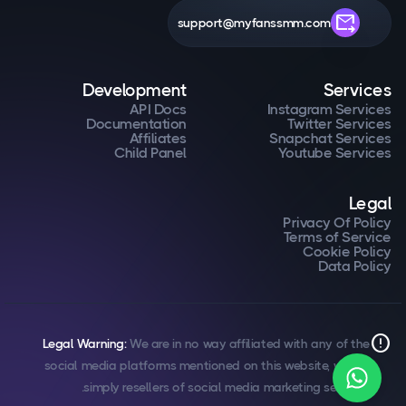
forward_to_inbox
support@myfanssmm.com
Development
Services
API Docs
Instagram Services
Documentation
Twitter Services
Affiliates
Snapchat Services
Child Panel
Youtube Services
Legal
Privacy Of Policy
Terms of Service
Cookie Policy
Data Policy
error
Legal Warning:
We are in no way affiliated with any of the
social media platforms mentioned on this website, we are
simply resellers of social media marketing services.