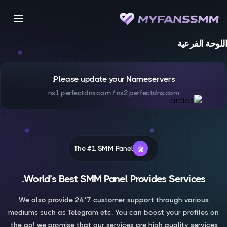
menu
اللوحة الفرعية
Please update your Nameservers;
ns1.perfectdns.com / ns2.perfectdns.com
The #1 SMM Panel
World’s Best SMM Panel Provides Services.
We also provide 24*7 customer support through various
mediums such as Telegram etc. You can boost your profiles on
the go! we promise that our services are high quality services.