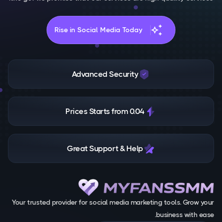
auto_awesome
Rise in Social Media Today
Advanced Security
Prices Starts from 0.04
Great Support & Help
Your trusted provider for social media marketing tools. Grow your
business with ease.