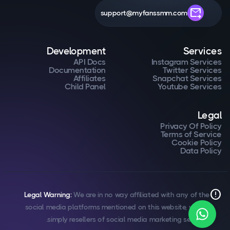
forward_to_inbox
support@myfanssmm.com
Development
Services
API Docs
Instagram Services
Documentation
Twitter Services
Affiliates
Snapchat Services
Child Panel
Youtube Services
Legal
Privacy Of Policy
Terms of Service
Cookie Policy
Data Policy
error
Legal Warning:
We are in no way affiliated with any of the
social media platforms mentioned on this website, we are
simply resellers of social media marketing services.