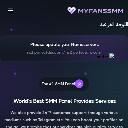
menu
اللوحة الفرعية
Please update your Nameservers;
ns1.perfectdns.com / ns2.perfectdns.com
The #1 SMM Panel
World’s Best SMM Panel Provides Services.
We also provide 24*7 customer support through various
mediums such as Telegram etc. You can boost your profiles on
the go! we promise that our services are high quality services.