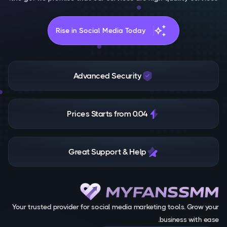
auto_awesome
Rise in Social Media Today
Advanced Security
Prices Starts from 0.04
Great Support & Help
Your trusted provider for social media marketing tools. Grow your
business with ease.