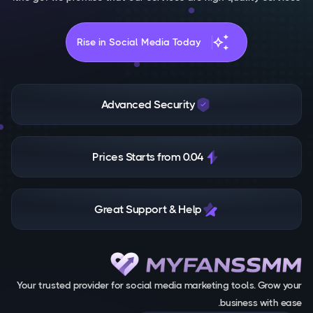
auto_awesome
Rise in Social Media Today
Advanced Security
Prices Starts from 0.04
Great Support & Help
Your trusted provider for social media marketing tools. Grow your
business with ease.