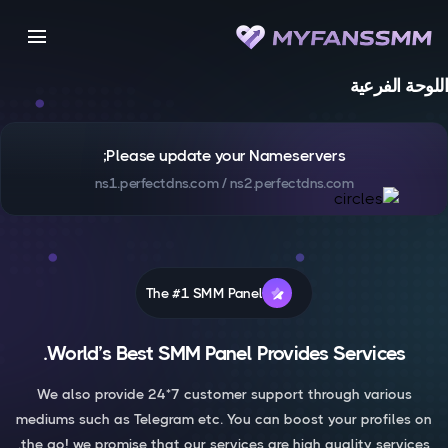
menu
اللوحة الفرعية
Please update your Nameservers;
ns1.perfectdns.com / ns2.perfectdns.com
The #1 SMM Panel
World’s Best SMM Panel Provides Services.
We also provide 24*7 customer support through various
mediums such as Telegram etc. You can boost your profiles on
the go! we promise that our services are high quality services.