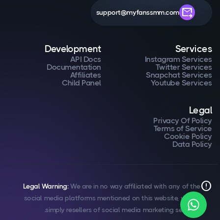
forward_to_inbox
support@myfanssmm.com
Development
Services
API Docs
Instagram Services
Documentation
Twitter Services
Affiliates
Snapchat Services
Child Panel
Youtube Services
Legal
Privacy Of Policy
Terms of Service
Cookie Policy
Data Policy
error
Legal Warning:
We are in no way affiliated with any of the
social media platforms mentioned on this website, we are
simply resellers of social media marketing services.