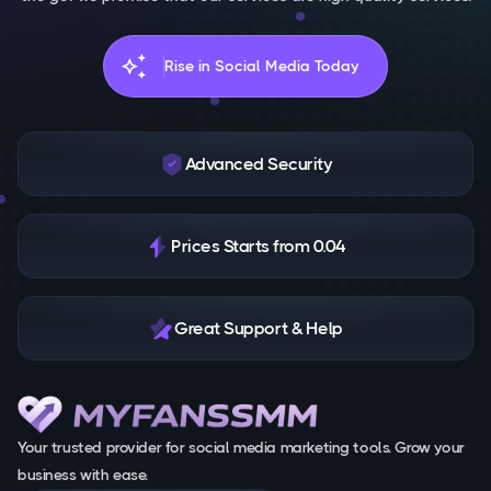
auto_awesome
Rise in Social Media Today
Advanced Security
Prices Starts from 0.04
Great Support & Help
Your trusted provider for social media marketing tools. Grow your
business with ease.