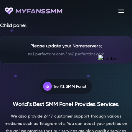
menu
Child panel
Please update your Nameservers;
ns1.perfectdns.com / ns2.perfectdns.com
The #1 SMM Panel
World’s Best SMM Panel Provides Services.
We also provide 24*7 customer support through various
mediums such as Telegram etc. You can boost your profiles on
the go! we promise that our services are high quality services.