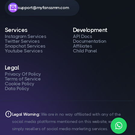
forward_to_inbox
support@myfanssmm.com
Services
Development
Instagram Services
API Docs
Twitter Services
Documentation
Snapchat Services
Affiliates
Youtube Services
Child Panel
Legal
Privacy Of Policy
Terms of Service
Cookie Policy
Data Policy
error
Legal Warning:
We are in no way affiliated with any of the
social media platforms mentioned on this website, we are
simply resellers of social media marketing services.