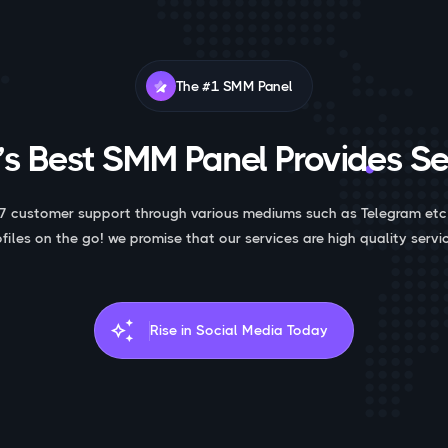
The #1 SMM Panel
s Best SMM Panel Provides Se
7 customer support through various mediums such as Telegram etc
ofiles on the go! we promise that our services are high quality servic
auto_awesome
Rise in Social Media Today