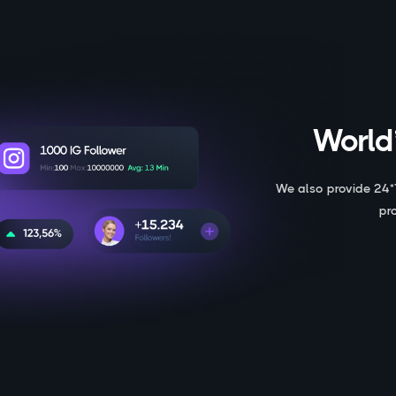
World’
We also provide 24*
pr