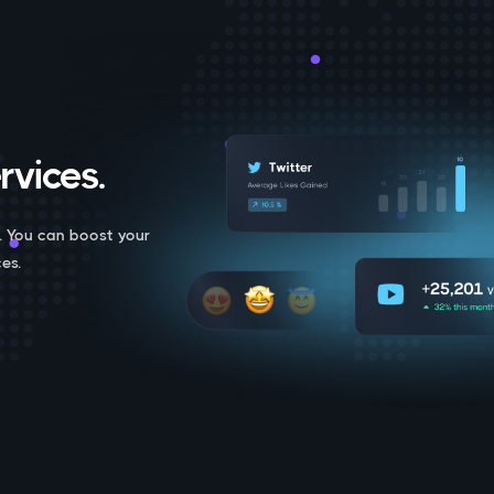
rvices.
. You can boost your
es.