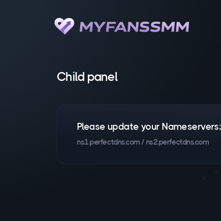
Child panel
Please update your Nameservers
ns1.perfectdns.com / ns2.perfectdns.com