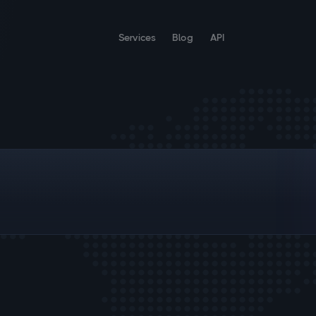
Services
Blog
API
;