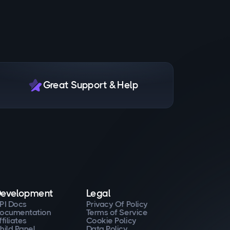
Great Support & Help
evelopment
Legal
PI Docs
Privacy Of Policy
ocumentation
Terms of Service
ffiliates
Cookie Policy
hild Panel
Data Policy