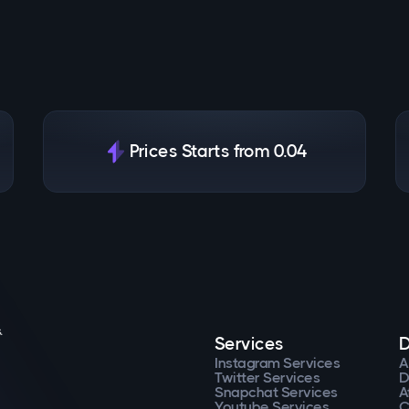
Prices Starts from 0.04
.
Services
D
Instagram Services
A
Twitter Services
D
Snapchat Services
A
Youtube Services
C