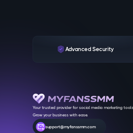
Advanced Security
Your trusted provider for social media marketing tools
Grow your business with ease.
forward_to_inbox
support@myfanssmm.com