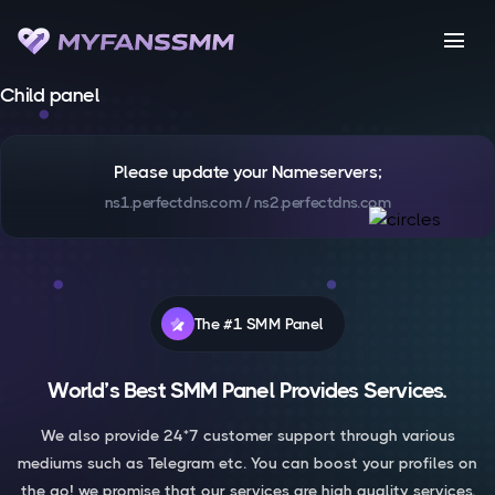
menu
Child panel
Please update your Nameservers;
ns1.perfectdns.com / ns2.perfectdns.com
The #1 SMM Panel
World’s Best SMM Panel Provides Services.
We also provide 24*7 customer support through various
mediums such as Telegram etc. You can boost your profiles on
the go! we promise that our services are high quality services.