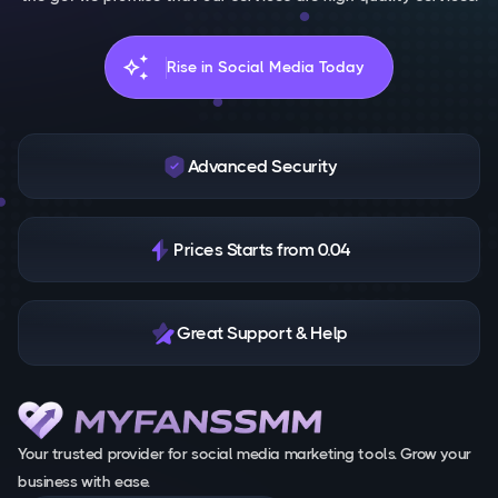
auto_awesome
Rise in Social Media Today
Advanced Security
Prices Starts from 0.04
Great Support & Help
Your trusted provider for social media marketing tools. Grow your
business with ease.