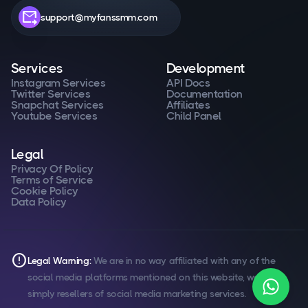
forward_to_inbox
support@myfanssmm.com
Services
Development
Instagram Services
API Docs
Twitter Services
Documentation
Snapchat Services
Affiliates
Youtube Services
Child Panel
Legal
Privacy Of Policy
Terms of Service
Cookie Policy
Data Policy
error
Legal Warning:
We are in no way affiliated with any of the
social media platforms mentioned on this website, we are
simply resellers of social media marketing services.