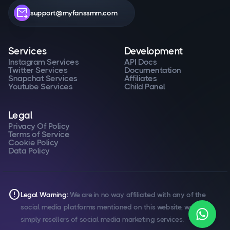
forward_to_inbox
support@myfanssmm.com
Services
Development
Instagram Services
API Docs
Twitter Services
Documentation
Snapchat Services
Affiliates
Youtube Services
Child Panel
Legal
Privacy Of Policy
Terms of Service
Cookie Policy
Data Policy
error
Legal Warning:
We are in no way affiliated with any of the
social media platforms mentioned on this website, we are
simply resellers of social media marketing services.