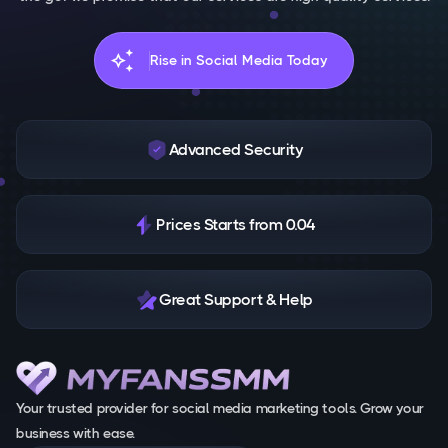
auto_awesome
Rise in Social Media Today
Advanced Security
Prices Starts from 0.04
Great Support & Help
Your trusted provider for social media marketing tools. Grow your
business with ease.