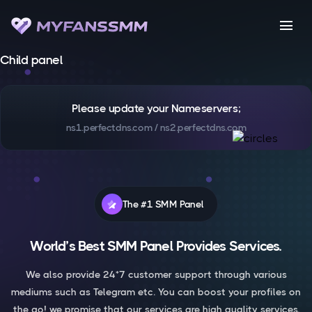
menu
Child panel
Please update your Nameservers;
ns1.perfectdns.com / ns2.perfectdns.com
The #1 SMM Panel
World’s Best SMM Panel Provides Services.
We also provide 24*7 customer support through various
mediums such as Telegram etc. You can boost your profiles on
the go! we promise that our services are high quality services.