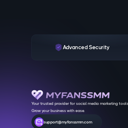
Advanced Security
Your trusted provider for social media marketing tools
Grow your business with ease.
forward_to_inbox
support@myfanssmm.com