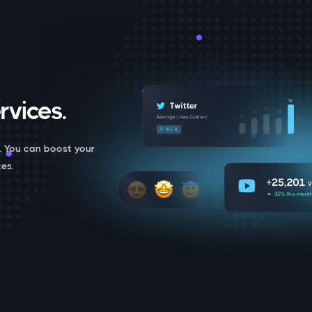
rvices.
. You can boost your
es.