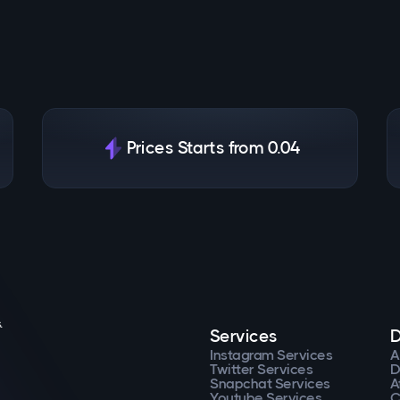
Prices Starts from 0.04
.
Services
D
Instagram Services
A
Twitter Services
D
Snapchat Services
A
Youtube Services
C