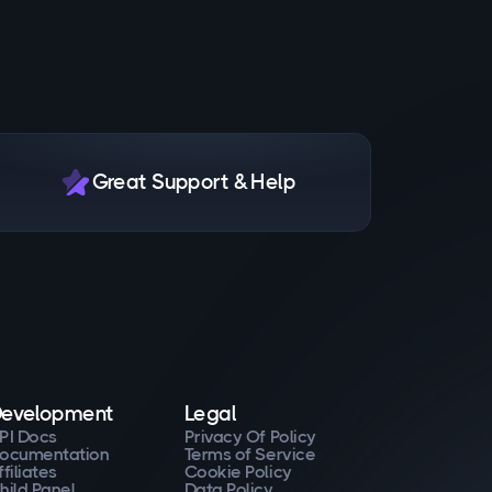
Great Support & Help
evelopment
Legal
PI Docs
Privacy Of Policy
ocumentation
Terms of Service
ffiliates
Cookie Policy
hild Panel
Data Policy