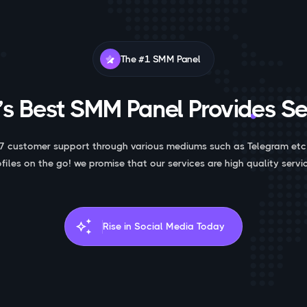
The #1 SMM Panel
s Best SMM Panel Provides Se
7 customer support through various mediums such as Telegram etc
ofiles on the go! we promise that our services are high quality servic
auto_awesome
Rise in Social Media Today