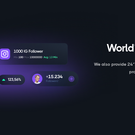
World’
We also provide 24*
pr