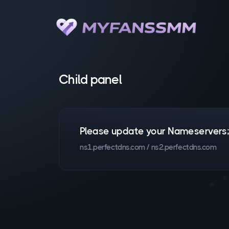
Child panel
Please update your Nameservers
ns1.perfectdns.com / ns2.perfectdns.com