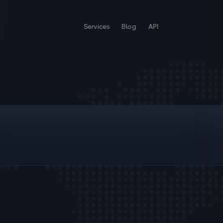
Services
Blog
API
;