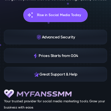
auto_awesome
Rise in Social Media Today
Advanced Security
Prices Starts from 0.04
Great Support & Help
Your trusted provider for social media marketing tools. Grow your
business with ease.