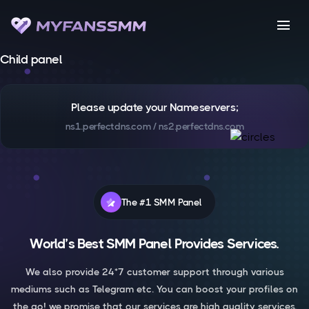
menu
Child panel
Please update your Nameservers;
ns1.perfectdns.com / ns2.perfectdns.com
The #1 SMM Panel
World’s Best SMM Panel Provides Services.
We also provide 24*7 customer support through various
mediums such as Telegram etc. You can boost your profiles on
the go! we promise that our services are high quality services.