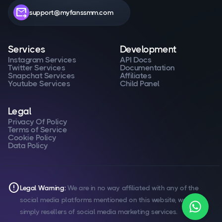
forward_to_inbox
support@myfanssmm.com
Services
Development
Instagram Services
API Docs
Twitter Services
Documentation
Snapchat Services
Affiliates
Youtube Services
Child Panel
Legal
Privacy Of Policy
Terms of Service
Cookie Policy
Data Policy
error
Legal Warning:
We are in no way affiliated with any of the
social media platforms mentioned on this website, we are
simply resellers of social media marketing services.