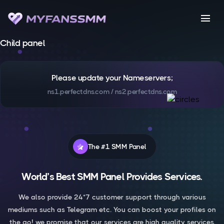
menu
Child panel
Please update your Nameservers;
ns1.perfectdns.com / ns2.perfectdns.com
The #1 SMM Panel
World’s Best SMM Panel Provides Services.
We also provide 24*7 customer support through various
mediums such as Telegram etc. You can boost your profiles on
the go! we promise that our services are high quality services.