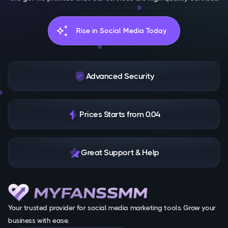
auto_awesome
Rise in Social Media Today
Advanced Security
Prices Starts from 0.04
Great Support & Help
Your trusted provider for social media marketing tools. Grow your
business with ease.