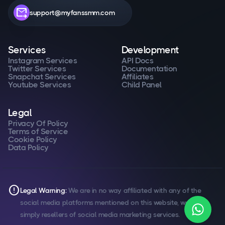
forward_to_inbox
support@myfanssmm.com
Services
Development
Instagram Services
API Docs
Twitter Services
Documentation
Snapchat Services
Affiliates
Youtube Services
Child Panel
Legal
Privacy Of Policy
Terms of Service
Cookie Policy
Data Policy
error
Legal Warning:
We are in no way affiliated with any of the
social media platforms mentioned on this website, we are
simply resellers of social media marketing services.