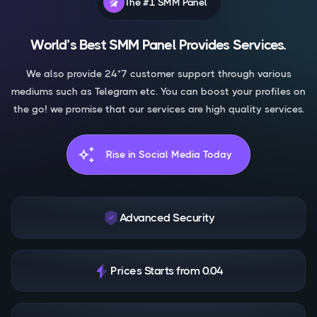
The #1 SMM Panel
World’s Best SMM Panel Provides Services.
We also provide 24*7 customer support through various
mediums such as Telegram etc. You can boost your profiles on
the go! we promise that our services are high quality services.
auto_awesome
Rise in Social Media Today
Advanced Security
Prices Starts from 0.04