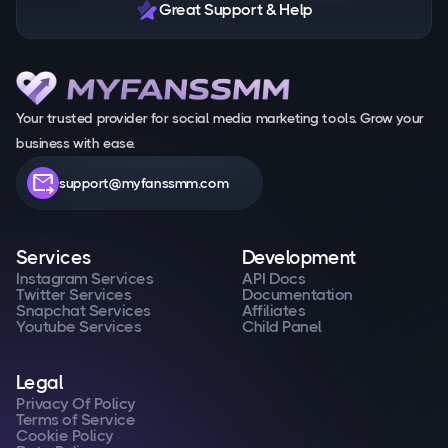
Great Support & Help
Your trusted provider for social media marketing tools. Grow your
business with ease.
forward_to_inbox
support@myfanssmm.com
Services
Development
Instagram Services
API Docs
Twitter Services
Documentation
Snapchat Services
Affiliates
Youtube Services
Child Panel
Legal
Privacy Of Policy
Terms of Service
Cookie Policy