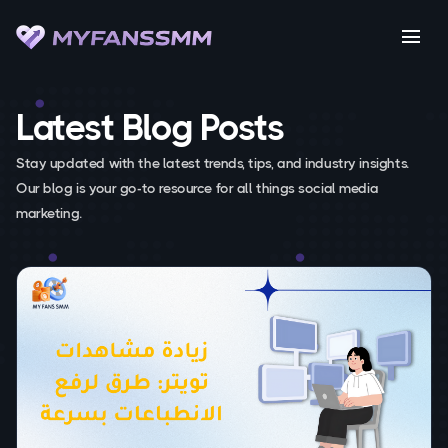
menu
Latest Blog Posts
Stay updated with the latest trends, tips, and industry insights.
Our blog is your go-to resource for all things social media
marketing.