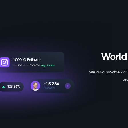
World’
We also provide 24*
pr