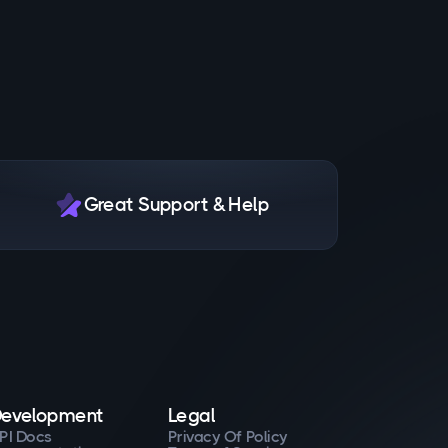
Great Support & Help
evelopment
Legal
PI Docs
Privacy Of Policy