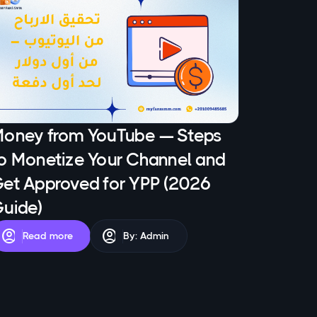
oney from YouTube — Steps
o Monetize Your Channel and
et Approved for YPP (2026
uide)
account_circle
account_circle
Read more
By: Admin