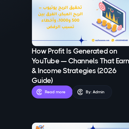
How Profit Is Generated on
YouTube — Channels That Ear
& Income Strategies (2026
Guide)
account_circle
account_circle
Read more
By: Admin