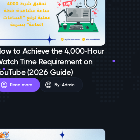
ow to Achieve the 4,000-Hour
atch Time Requirement on
ouTube (2026 Guide)
account_circle
account_circle
Read more
By: Admin