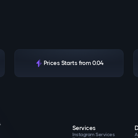
Prices Starts from 0.04
.
Services
D
Instagram Services
A