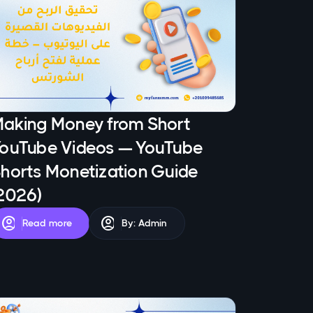
aking Money from Short
ouTube Videos — YouTube
horts Monetization Guide
2026)
account_circle
account_circle
Read more
By: Admin