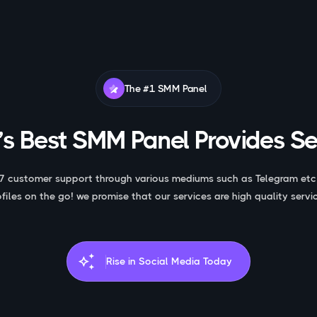
The #1 SMM Panel
s Best SMM Panel Provides Se
7 customer support through various mediums such as Telegram etc
ofiles on the go! we promise that our services are high quality servic
auto_awesome
Rise in Social Media Today