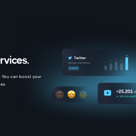
rvices.
. You can boost your
es.