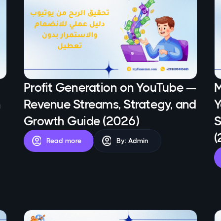
Profit Generation on YouTube —
M
n
Revenue Streams, Strategy, and
Y
Growth Guide (2026)
S
(
account_circle
account_circle
Read more
By: Admin