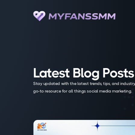
Latest Blog Posts
Stay updated with the latest trends, tips, and industry
go-to resource for all things social media marketing.