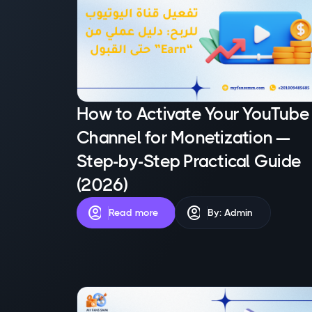
How to Activate Your YouTube
Channel for Monetization —
Step-by-Step Practical Guide
(2026)
account_circle
account_circle
Read more
By: Admin