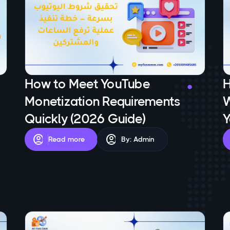
How to Meet YouTube
H
Monetization Requirements
W
Quickly (2026 Guide)
Y
account_circle
account_circle
Read more
By: Admin