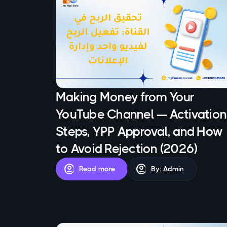
Making Money from Your
YouTube Channel — Activation
Steps, YPP Approval, and How
to Avoid Rejection (2026)
account_circle
account_circle
Read more
By: Admin