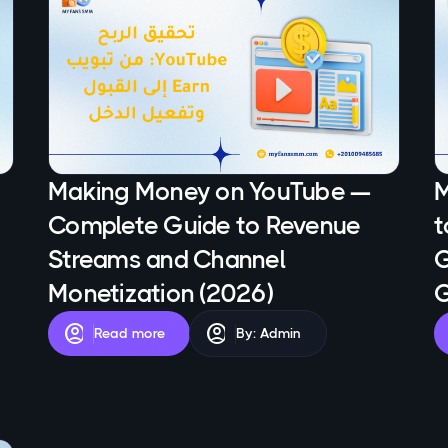
Making Money on YouTube —
M
Complete Guide to Revenue
t
Streams and Channel
G
Monetization (2026)
G
account_circle
account_circle
Read more
By: Admin