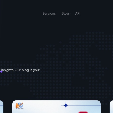
Services
Blog
API
 insights. Our blog is your