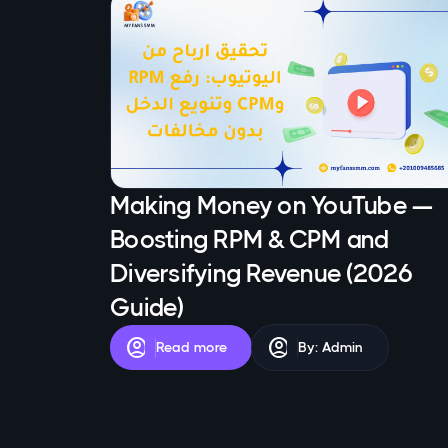
Making Money on YouTube —
Boosting RPM & CPM and
Diversifying Revenue (2026
Guide)
account_circle
account_circle
Read more
By: Admin