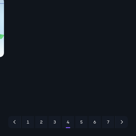
1
2
3
4
5
6
7