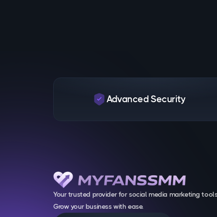
Advanced Security
Your trusted provider for social media marketing tools
Grow your business with ease.